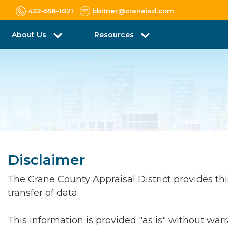
432-558-1021
bbitner@craneisd.com
About Us
Resources
Disclaimer
The Crane County Appraisal District provides this 
transfer of data.
This information is provided "as is" without war