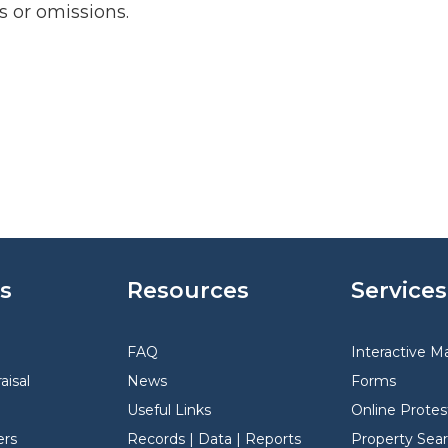
rs or omissions.
s
Resources
Services
FAQ
Interactive M
aisal
News
Forms
Useful Links
Online Protes
rs
Records | Data | Reports
Property Sea