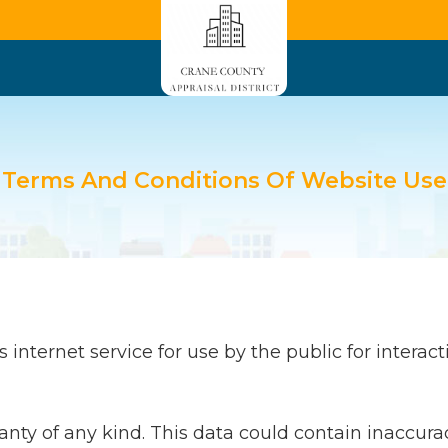
Terms And Conditions Of Website Use
internet service for use by the public for interacti
ranty of any kind. This data could contain inaccura