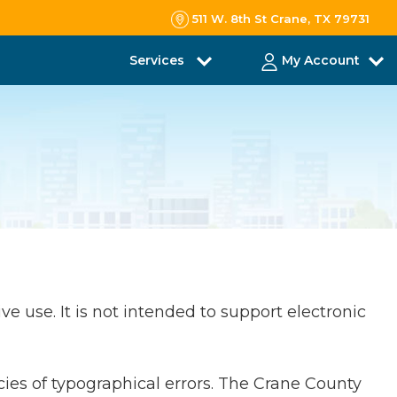
511 W. 8th St Crane, TX 79731
Services
My Account
ve use. It is not intended to support electronic
cies of typographical errors. The Crane County