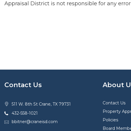
Appraisal District is not responsible for any erro
Contact Us
About U
Contact Us
511 W. 8th St Crane, TX 79731
Property Appr
432-558-1021
Policies
bbitner@craneisd.com
Board Membe