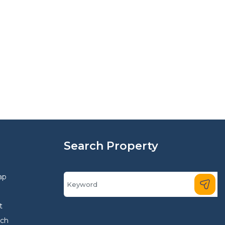
Search Property
ap
t
rch