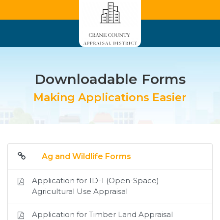
Downloadable Forms
Making Applications Easier
Ag and Wildlife Forms
Application for 1D-1 (Open-Space)
Agricultural Use Appraisal
Application for Timber Land Appraisal