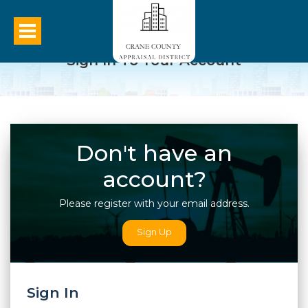
Sign In To Your Account
Don't have an
account?
Please register with your email address.
Sign Up
Sign In