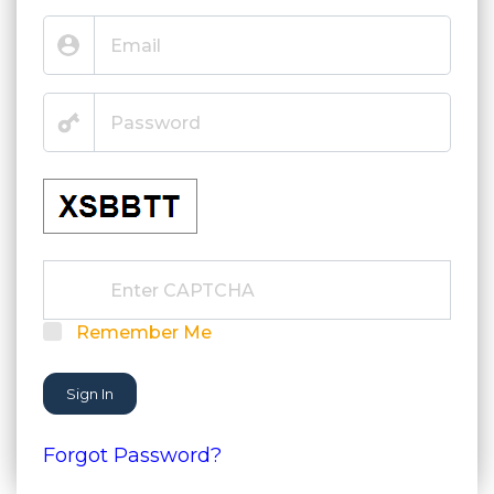
Remember Me
Sign In
Forgot Password?