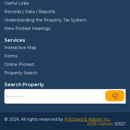
Useful Links
Records | Data | Reports
Understanding the Property Tax System
View Protest Hearings
Services
Interactive Map
Forms
Online Protest
Property Search
Search Property
© 2026. All rights reserved by
Pritchard & Abbott Inc.
2026 Visitors:
50521