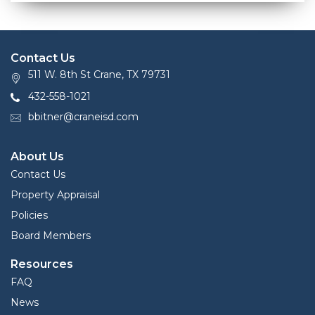
Contact Us
511 W. 8th St Crane, TX 79731
432-558-1021
bbitner@craneisd.com
About Us
Contact Us
Property Appraisal
Policies
Board Members
Resources
FAQ
News